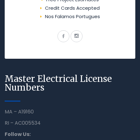
Credit Cards Accepted
Nos Falamos Portugues
Master Electrical License
Numbers
MA – A19160
RI – AC005534
Follow Us: