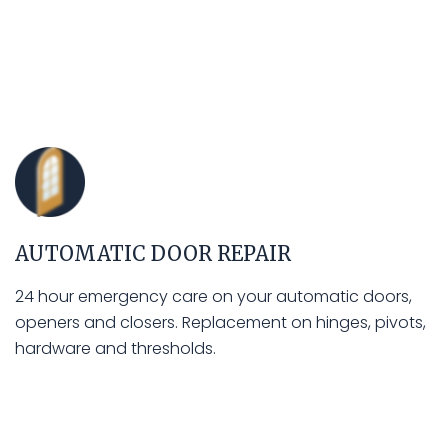
AUTOMATIC DOOR REPAIR
24 hour emergency care on your automatic doors,
openers and closers. Replacement on hinges, pivots,
hardware and thresholds.