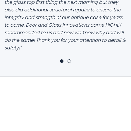
the glass top first thing the next morning but they
also did additional structural repairs to ensure the
integrity and strength of our antique case for years
to come. Door and Glass Innovations came HIGHLY
recommended to us and now we know why and will
do the same! Thank you for your attention to detail &
safety!"