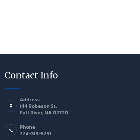
Contact Info
Address
144 Robeson St.
Fall River, MA 02720
Phone
774-319-5251