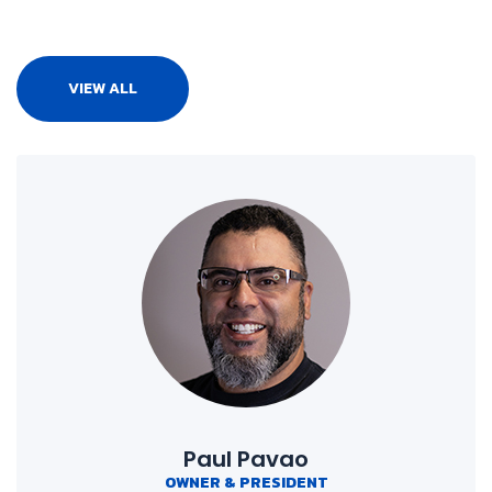
VIEW ALL
Paul Pavao
OWNER & PRESIDENT