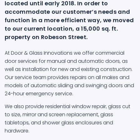
located until early 2018. In order to
accommodate our customer’s needs and
function in a more efficient way, we moved
to our current location, a 15,000 sq. ft.
property on Robeson Street.
At Door & Glass Innovations we offer commercial
door services for manual and automatic doors, as
well as installation for new and existing construction.
Our service team provides repairs on all makes and
models of automatic sliding and swinging doors and
24-hour emergency service.
We also provide residential window repair, glass cut
to size, mirror and screen replacement, glass
tabletops, and shower glass enclosures and
hardware.