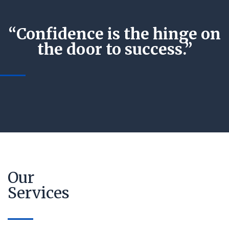
“Confidence is the hinge on
the door to success.”
Our
Services