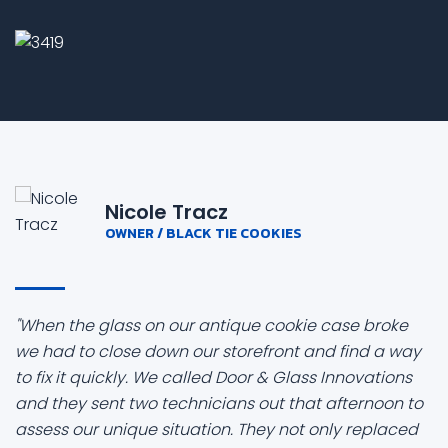
Nicole Tracz
OWNER / BLACK TIE COOKIES
"When the glass on our antique cookie case broke
we had to close down our storefront and find a way
to fix it quickly. We called Door & Glass Innovations
and they sent two technicians out that afternoon to
assess our unique situation. They not only replaced