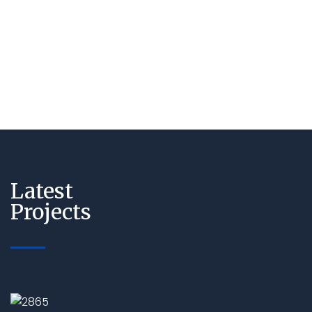
Latest
Projects