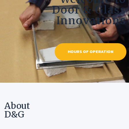
Door & Glass
Innovations
HOURS OF OPERATION
About
D&G