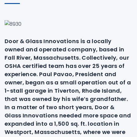
Door & Glass Innovations is a locally
owned and operated company, based in
Fall River, Massachusetts. Collectively, our
OSHA certified team has over 25 years of
experience. Paul Pavao, President and
owner, began as a small operation out of a
1-stall garage in Tiverton, Rhode Island,
that was owned by his wife’s grandfather.
In a matter of two short years, Door &
Glass Innovations needed more space and
expanded into a 1,500 sq. ft. location in
Westport, Massachusetts, where we were