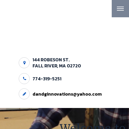
144 ROBESON ST.
FALL RIVER, MA 02720
774-319-5251
dandginnovations@yahoo.com
Welcome to