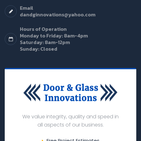
Email
dandginnovations@yahoo.com
Hours of Operation
Monday to Friday: 8am-4pm
Saturday: 8am-12pm
Sunday: Closed
We value integrity, quality and speed in
all aspects of our business.
Free Project Estimates