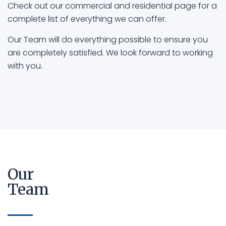
Check out our commercial and residential page for a
complete list of everything we can offer.
Our Team will do everything possible to ensure you
are completely satisfied. We look forward to working
with you.
Our
Team