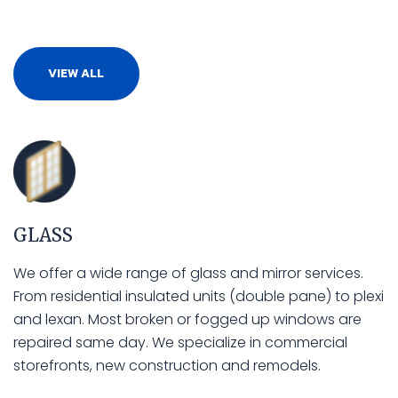
VIEW ALL
GLASS
We offer a wide range of glass and mirror services.
From residential insulated units (double pane) to plexi
and lexan. Most broken or fogged up windows are
repaired same day. We specialize in commercial
storefronts, new construction and remodels.